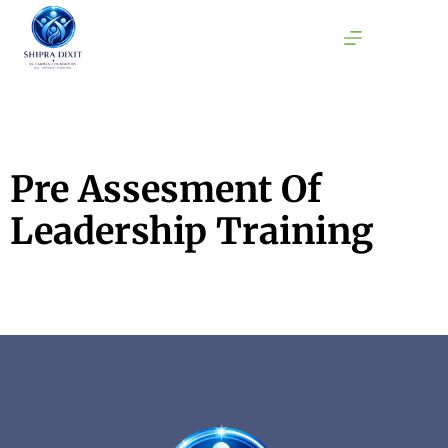
Pre Assesment Of
Leadership Training