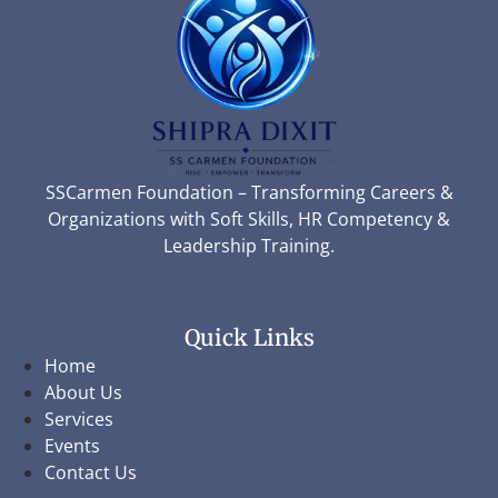
SSCarmen Foundation – Transforming Careers &
Organizations with Soft Skills, HR Competency &
Leadership Training.
Quick Links
Home
About Us
Services
Events
Contact Us