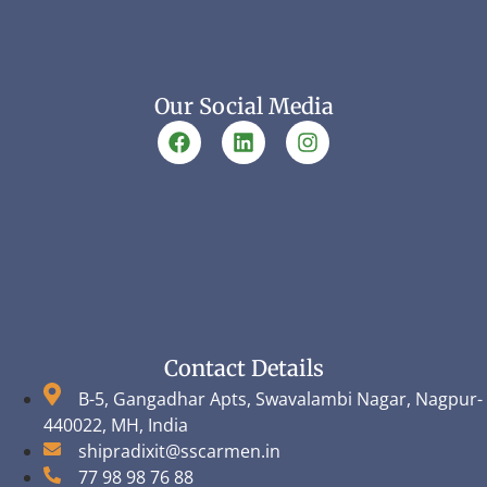
Our Social Media
Contact Details
B-5, Gangadhar Apts, Swavalambi Nagar, Nagpur-
440022, MH, India
shipradixit@sscarmen.in
77 98 98 76 88