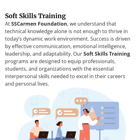
Soft Skills Training
At
SSCarmen Foundation
, we understand that
technical knowledge alone is not enough to thrive in
today’s dynamic work environment. Success is driven
by effective communication, emotional intelligence,
leadership, and adaptability. Our
Soft Skills Training
programs are designed to equip professionals,
students, and organizations with the essential
interpersonal skills needed to excel in their careers
and personal lives.