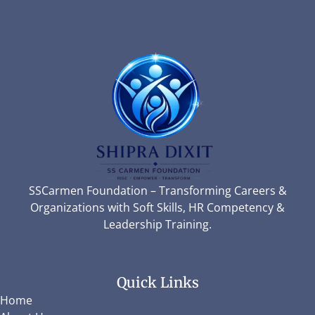
SSCarmen Foundation – Transforming Careers &
Organizations with Soft Skills, HR Competency &
Leadership Training.
Quick Links
Home