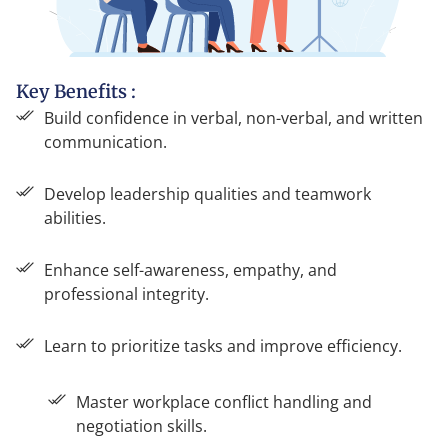
Key Benefits :
Build confidence in verbal, non-verbal, and written
communication.
Develop leadership qualities and teamwork
abilities.
Enhance self-awareness, empathy, and
professional integrity.
Learn to prioritize tasks and improve efficiency.
Master workplace conflict handling and
negotiation skills.