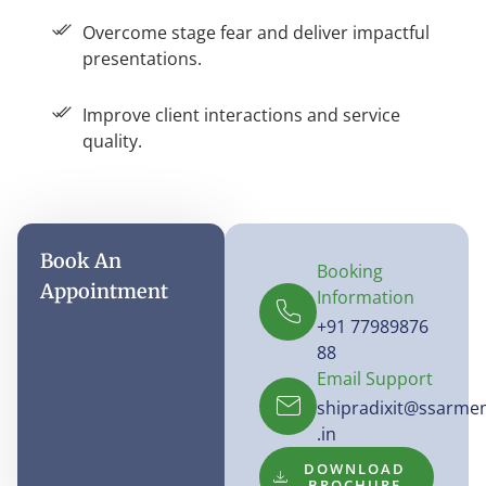
Overcome stage fear and deliver impactful
presentations.
Improve client interactions and service
quality.
Book An
Booking
Appointment
Information
+91 77989876
88
Email Support
shipradixit@ssarme
.in
DOWNLOAD
BROCHURE