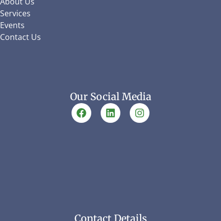
About Us
Services
Events
Contact Us
Our Social Media
Contact Details