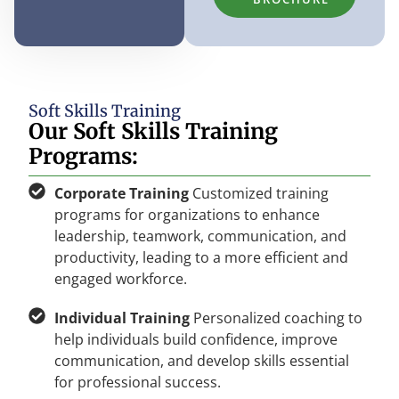
Soft Skills Training
Our Soft Skills Training
Programs:
Corporate Training
Customized training
programs for organizations to enhance
leadership, teamwork, communication, and
productivity, leading to a more efficient and
engaged workforce.
Individual Training
Personalized coaching to
help individuals build confidence, improve
communication, and develop skills essential
for professional success.