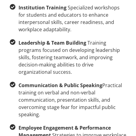
Institution Training
Specialized workshops
for students and educators to enhance
interpersonal skills, career readiness, and
workplace adaptability.
Leadership & Team Building
Training
programs focused on developing leadership
skills, fostering teamwork, and improving
decision-making abilities to drive
organizational success.
Communication & Public Speaking
Practical
training on verbal and non-verbal
communication, presentation skills, and
overcoming stage fear for impactful public
speaking.
Employee Engagement & Performance
Management
Strategies to improve workplace