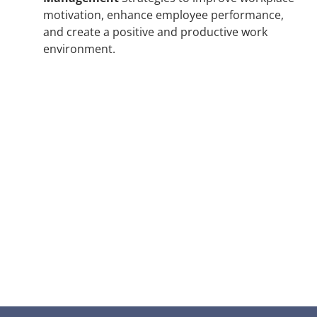
motivation, enhance employee performance,
and create a positive and productive work
environment.