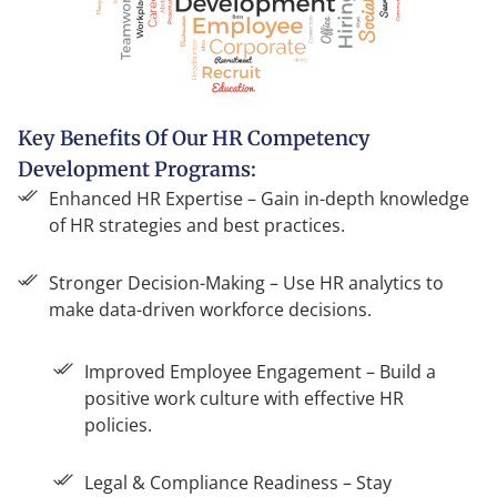
Key Benefits Of Our HR Competency
Development Programs:
Enhanced HR Expertise – Gain in-depth knowledge
of HR strategies and best practices.
Stronger Decision-Making – Use HR analytics to
make data-driven workforce decisions.
Improved Employee Engagement – Build a
positive work culture with effective HR
policies.
Legal & Compliance Readiness – Stay