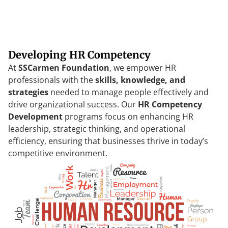
Developing HR Competency
At
SSCarmen
Foundation
,
we
empower
HR
professionals
with
the
skills
,
knowledge
,
and
strategies
needed
to
manage
people
effectively
and
drive
organizational
success
.
Our
HR
Competency
Development
programs
focus
on
enhancing
HR
leadership
,
strategic
thinking
,
and
operational
efficiency
,
ensuring
that
businesses
thrive
in
today’s
competitive
environment
.