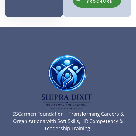
BROCHURE
SSCarmen Foundation – Transforming Careers &
Organizations with Soft Skills, HR Competency &
Leadership Training.