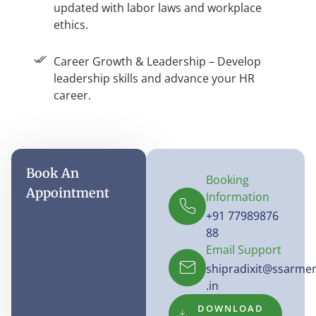
updated with labor laws and workplace
ethics.
Career Growth & Leadership – Develop
leadership skills and advance your HR
career.
Book An
Booking
Appointment
Information
+91 77989876
88
Email Support
shipradixit@ssarme
.in
DOWNLOAD