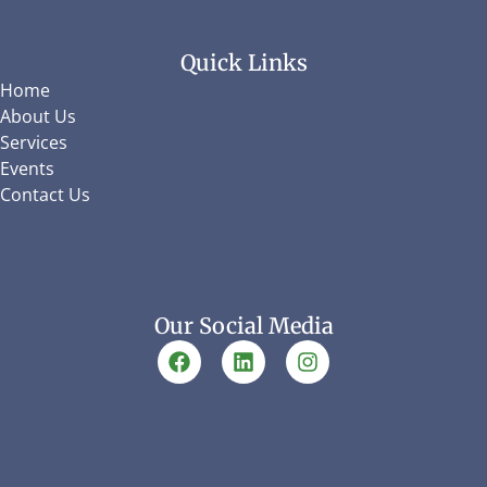
Quick Links
Home
About Us
Services
Events
Contact Us
Our Social Media